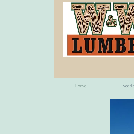
Home
Locati