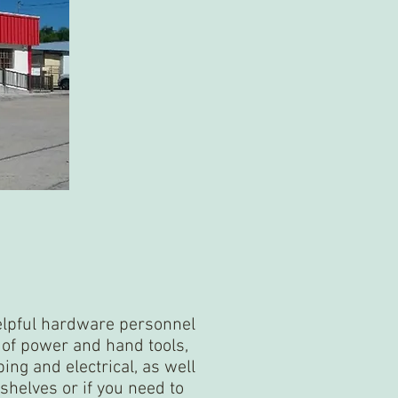
helpful hardware personnel
y of power and hand tools,
bing and electrical, as well
shelves or if you need to