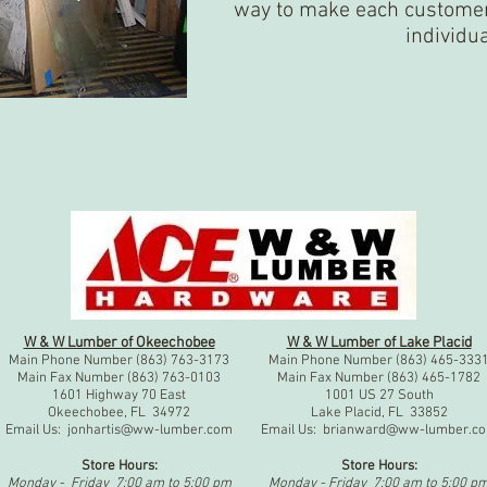
way to make each customer 
individu
W & W Lumber of Okeechobee
W & W Lumber of Lake Placid
Main Phone Number (863) 763-3173
Main Phone Number (863) 465-333
Main Fax Number (863) 763-0103
Main Fax Number (863) 465-1782
1601 Highway 70 East
1001 US 27 South
Okeechobee, FL 34972
Lake Placid, FL 33852
Email Us:
jonhartis@ww-lumber.com
Email Us:
brianward@ww-lumber.c
Store Hours:
Store Hours:
Monday - Friday 7:00 am to 5:00 pm
Monday - Friday 7:00 am to 5:00 p