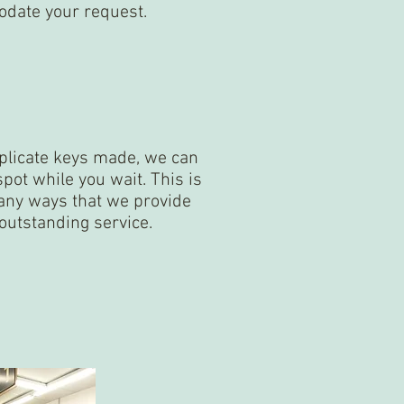
odate your request.
uplicate keys made, we can
spot while you wait. This is
many ways that we provide
outstanding service.