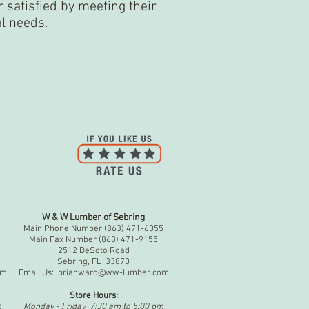
satisfied by meeting their
al needs.
W & W Lumber of Sebring
1
Main Phone Number (863) 471-6055
Main Fax Number (863) 471-9155
2512 DeSoto Road
Sebring, FL 33870
om
Email Us:
brianward@ww-lumber.com
Store Hours:
m
Monday - Friday 7:30 am to 5:00 pm