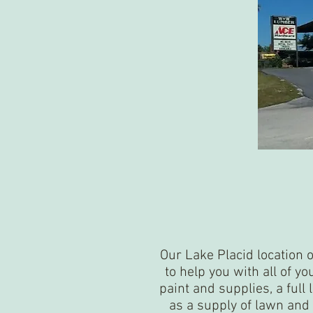
Our Lake Placid location 
to help you with all of y
paint and supplies, a full 
as a supply of lawn and 