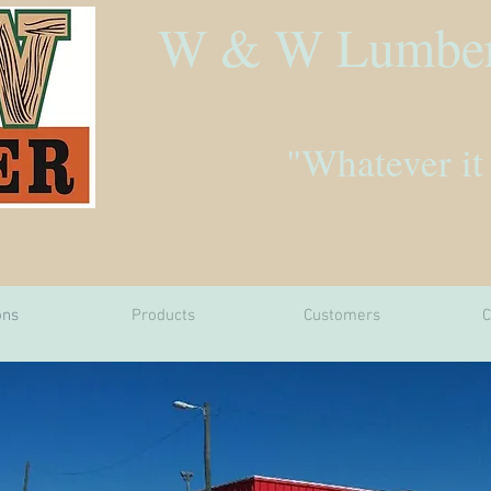
W & W Lumbe
"Whatever it
ons
Products
Customers
C