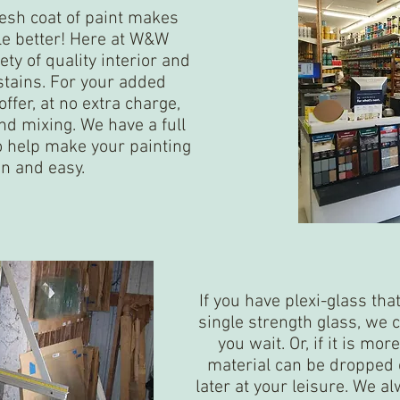
resh coat of paint makes
tle better! Here at W&W
ty of quality interior and
stains. For your added
ffer, at no extra charge,
nd mixing. We have a full
to help make your painting
un and easy.
If you have plexi-glass tha
single strength glass, we c
you wait. Or, if it is mo
material can be dropped o
later at your leisure. We al