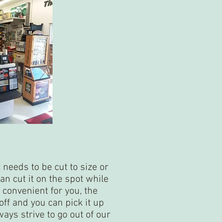
t needs to be cut to size or
an cut it on the spot while
re convenient for you, the
ff and you can pick it up
ways strive to go out of our