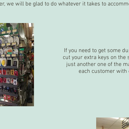
er, we will be glad to do whatever it takes to accomm
If you need to get some d
cut your extra keys on the 
just another one of the 
each customer with 