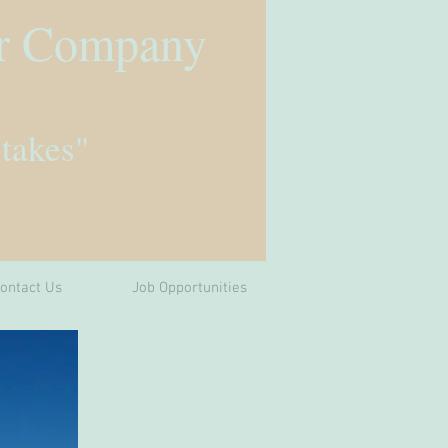
r Company
 takes"
ontact Us
Job Opportunities