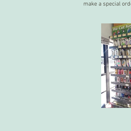
make a special ord