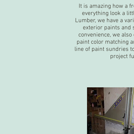
It is amazing how a f
everything look a lit
Lumber, we have a varie
exterior paints and 
convenience, we also o
paint color matching a
line of paint sundries 
project f