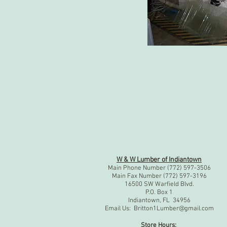
W & W Lumber of Indiantown
Main Phone Number (772) 597-3506
Main Fax Number (772) 597-3196
16500 SW Warfield Blvd.
P.O. Box 1
Indiantown, FL 34956
Email Us:
Britton1Lumber@gmail.com
Store Hours: