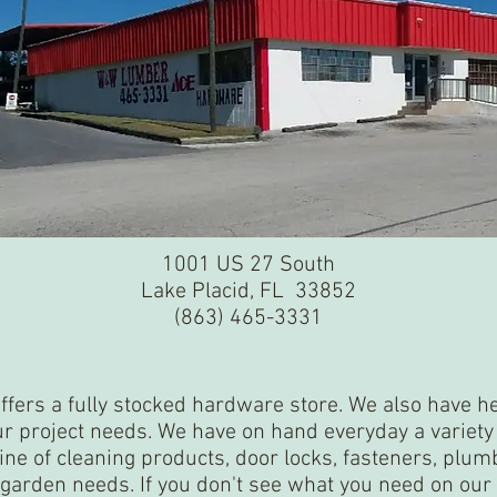
1001 US 27 South
Lake Placid, FL 33852
(863) 465-3331
offers a fully stocked hardware store. We also have 
our project needs. We have on hand everyday a variet
line of cleaning products, door locks, fasteners, plum
garden needs. If you don't see what you need on our 