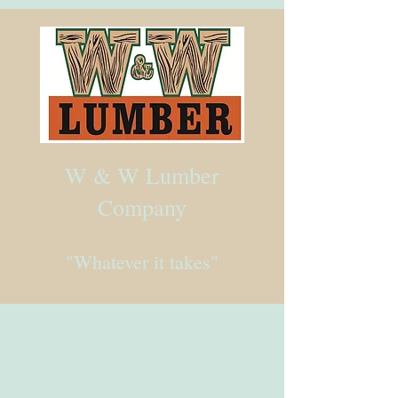
W & W Lumber
Company
"Whatever it takes"