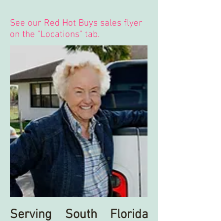
See our Red Hot Buys sales flyer
on the "Locations" tab.
Serving South Florida