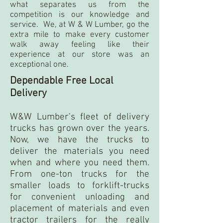
what separates us from the
competition is our knowledge and
service. We, at W & W Lumber, go the
extra mile to make every customer
walk away feeling like their
experience at our store was an
exceptional one.
Dependable Free Local
Delivery
W&W Lumber's fleet of delivery
trucks has grown over the years.
Now, we have the trucks to
deliver the materials you need
when and where you need them.
From one-ton trucks for the
smaller loads to forklift-trucks
for convenient unloading and
placement of materials and even
tractor trailers for the really