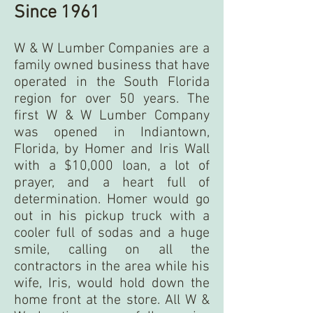
Since 1961
W & W Lumber Companies are a
family owned business that have
operated in the South Florida
region for over 50 years. The
first W & W Lumber Company
was opened in Indiantown,
Florida, by Homer and Iris Wall
with a $10,000 loan, a lot of
prayer, and a heart full of
determination. Homer would go
out in his pickup truck with a
cooler full of sodas and a huge
smile, calling on all the
contractors in the area while his
wife, Iris, would hold down the
home front at the store. All W &