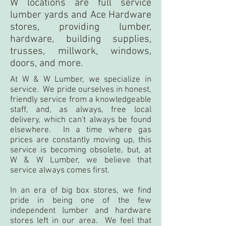
W locations are full service
lumber yards and Ace Hardware
stores, providing lumber,
hardware, building supplies,
trusses, millwork, windows,
doors, and more.
At W & W Lumber, we specialize in
service. We pride ourselves in honest,
friendly service from a knowledgeable
staff, and, as always, free local
delivery, which can't always be found
elsewhere. In a time where gas
prices are constantly moving up, this
service is becoming obsolete, but, at
W & W Lumber, we believe that
service always comes first.
In an era of big box stores, we find
pride in being one of the few
independent lumber and hardware
stores left in our area. We feel that