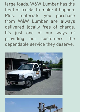
large loads. W&W Lumber has the
fleet of trucks to make it happen.
Plus, materials you purchase
from W&W Lumber are always
delivered locally free of charge.
It's just one of our ways of
providing our customers the
dependable service they deserve.